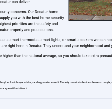
ecatur can deliver.
security concerns. Our Decatur home
supply you with the best home security
ighest priorities are the safety and
ecatur property and possessions.
as a smart thermostat, smart lights, or smart speakers we can ho
ers are right here in Decatur. They understand your neighborhood and
e higher than the national average, so you should take extra precau
hter, forcible rape, robbery, and aggravated assault. Property crime includes the offenses of burglary, l
orce against the victims.)