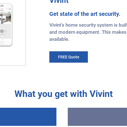
Vivint
Get state of the art security.
Vivint’s home security system is bu
and modern equipment. This makes i
available.
FREE Quote
What you get with Vivint