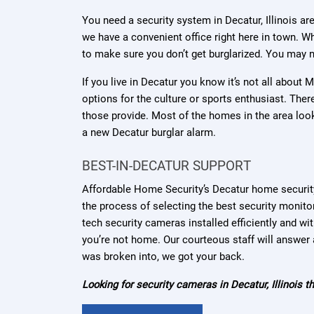
You need a security system in Decatur, Illinois ar
we have a convenient office right here in town. Wh
to make sure you don’t get burglarized. You may n
If you live in Decatur you know it’s not all about
options for the culture or sports enthusiast. The
those provide. Most of the homes in the area loo
a new Decatur burglar alarm.
BEST-IN-DECATUR SUPPORT
Affordable Home Security’s Decatur home securit
the process of selecting the best security monit
tech security cameras installed efficiently and w
you’re not home. Our courteous staff will answer a
was broken into, we got your back.
Looking for security cameras in Decatur, Illinois 