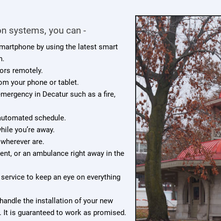
n systems, you can -
smartphone by using the latest smart
n.
ors remotely.
rom your phone or tablet.
 emergency in Decatur such as a fire,
 automated schedule.
ile you’re away.
 wherever are.
ment, or an ambulance right away in the
service to keep an eye on everything
handle the installation of your new
 It is guaranteed to work as promised.