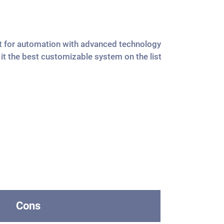
ilt for automation with advanced technology
t the best customizable system on the list
Cons