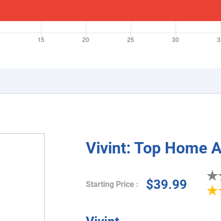
Vivint: Top Home 
$39.99
Starting Price :