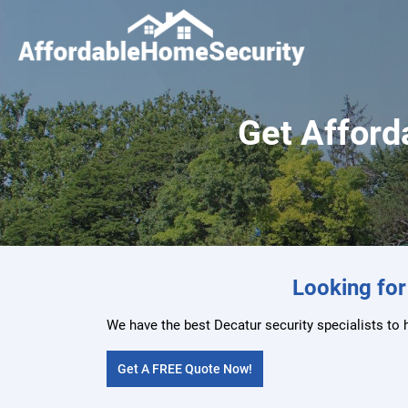
Get Afforda
Looking for
We have the best Decatur security specialists to 
Get A FREE Quote Now!