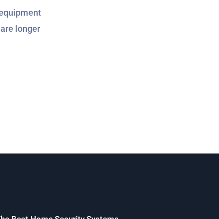
r equipment
are longer
he Best Home Security Systems.