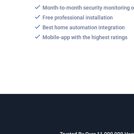
Month-to-month security monitoring o
Free professional installation
Best home automation integration
Mobile-app with the highest ratings
Trusted By Over 11,000,000 Ho