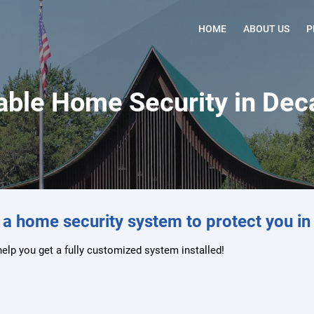
HOME
ABOUT US
P
ble Home Security in Decat
 a home security system to protect you in 
help you get a fully customized system installed!