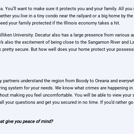
ea. You’ll want to make sure it protects you and your family. All yo
ether you live in a tiny condo near the railyard or a big home by th
eed your family protected if the Illinois economy takes a hit.
 Milliken University. Decatur also has a large presence from variou
re’s also the excitement of being close to the Sangamon River and La
k pretty secure. But how well does your home protect your possess
y partners understand the region from Boody to Oreana and everywh
oring system for your needs. We know what crimes are happening in
ithout making you feel uncomfortable. You will be able to view you
ll your questions and get you secured in no time. If you’d rather go 
that give you peace of mind?