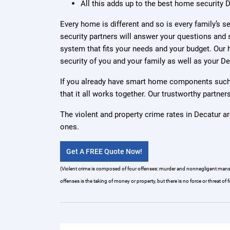
All this adds up to the best home security D
Every home is different and so is every family’s 
security partners will answer your questions and 
system that fits your needs and your budget. Our h
security of you and your family as well as your D
If you already have smart home components such 
that it all works together. Our trustworthy partn
The violent and property crime rates in Decatur ar
ones.
Get A FREE Quote Now!
(Violent crime is composed of four offenses: murder and nonnegligent manslaug
offenses is the taking of money or property, but there is no force or threat of f