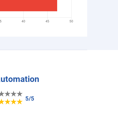
Automation
5/5