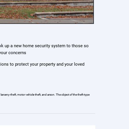
ok up a new home security system to those so
 your concerns
tions to protect your property and your loved
arceny-theft, motor vehicle theft, and arson. The object of the theft-type