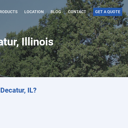
RODUCTS
LOCATION
BLOG
CONTACT
GET A QUOTE
ur, Illinois
Decatur, IL?