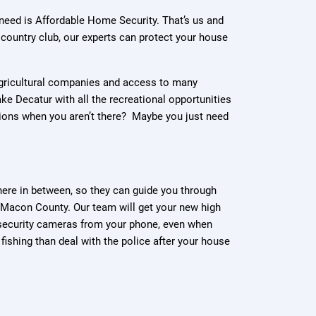
u need is Affordable Home Security. That’s us and
e country club, our experts can protect your house
s agricultural companies and access to many
ke Decatur with all the recreational opportunities
ions when you aren’t there? Maybe you just need
ere in between, so they can guide you through
 Macon County. Our team will get your new high
r security cameras from your phone, even when
fishing than deal with the police after your house