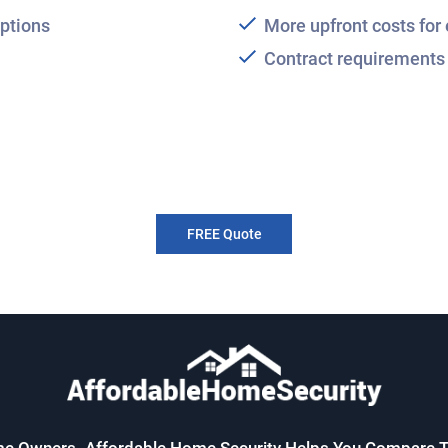
ptions
More upfront costs fo
Contract requirements 
FREE Quote
me Owners. Affordable Home Security Helps You Compare T