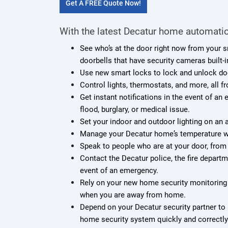
Get A FREE Quote Now!
With the latest Decatur home automatio
See who’s at the door right now from your 
doorbells that have security cameras built-i
Use new smart locks to lock and unlock do
Control lights, thermostats, and more, all f
Get instant notifications in the event of an
flood, burglary, or medical issue.
Set your indoor and outdoor lighting on an
Manage your Decatur home’s temperature wh
Speak to people who are at your door, from
Contact the Decatur police, the fire depart
event of an emergency.
Rely on your new home security monitoring 
when you are away from home.
Depend on your Decatur security partner to 
home security system quickly and correctly.