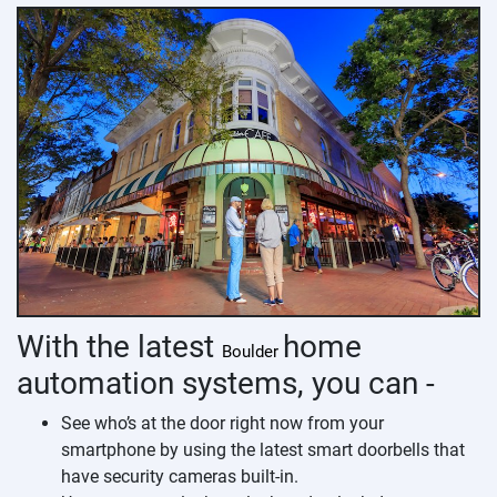
With the latest
home
Boulder
automation systems, you can -
See who’s at the door right now from your
smartphone by using the latest smart doorbells that
have security cameras built-in.