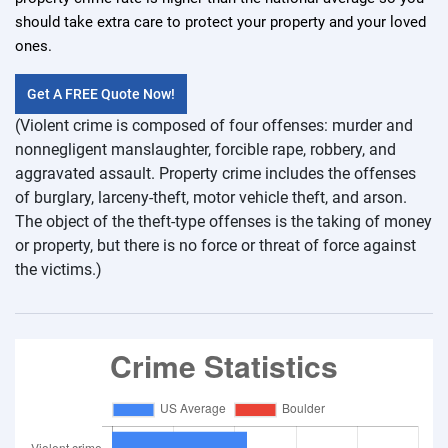
should take extra care to protect your property and your loved
ones.
Get A FREE Quote Now!
(Violent crime is composed of four offenses: murder and
nonnegligent manslaughter, forcible rape, robbery, and
aggravated assault. Property crime includes the offenses
of burglary, larceny-theft, motor vehicle theft, and arson.
The object of the theft-type offenses is the taking of money
or property, but there is no force or threat of force against
the victims.)