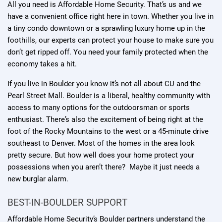
All you need is Affordable Home Security. That’s us and we
have a convenient office right here in town. Whether you live in
a tiny condo downtown or a sprawling luxury home up in the
foothills, our experts can protect your house to make sure you
don’t get ripped off. You need your family protected when the
economy takes a hit.
If you live in Boulder you know it’s not all about CU and the
Pearl Street Mall. Boulder is a liberal, healthy community with
access to many options for the outdoorsman or sports
enthusiast. There’s also the excitement of being right at the
foot of the Rocky Mountains to the west or a 45-minute drive
southeast to Denver. Most of the homes in the area look
pretty secure. But how well does your home protect your
possessions when you aren’t there? Maybe it just needs a
new burglar alarm.
BEST-IN-BOULDER SUPPORT
Affordable Home Security’s Boulder partners understand the