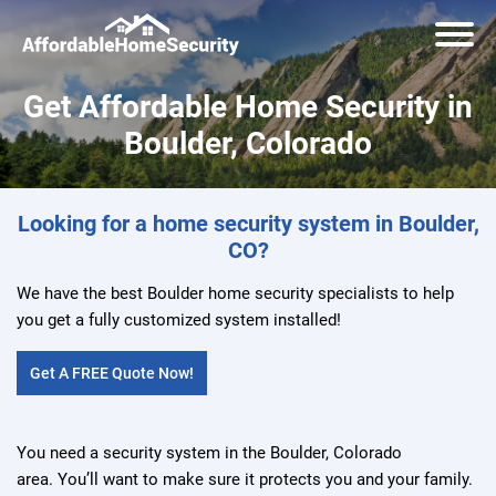
Get Affordable Home Security in
Boulder, Colorado
Looking for a home security system in Boulder,
CO?
We have the best Boulder home security specialists to help
you get a fully customized system installed!
Get A FREE Quote Now!
You need a security system in the Boulder, Colorado
area. You’ll want to make sure it protects you and your family.