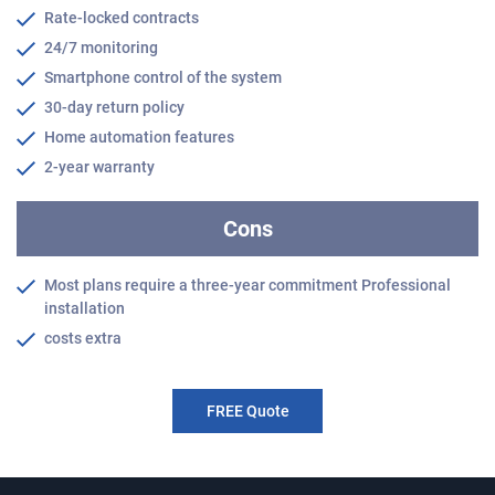
Rate-locked contracts
24/7 monitoring
Smartphone control of the system
30-day return policy
Home automation features
2-year warranty
Cons
Most plans require a three-year commitment Professional
installation
costs extra
FREE Quote