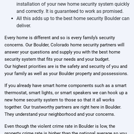
installation of your new home security system quickly
and correctly. It is guaranteed to work as promised.
All this adds up to the best home security Boulder can
deliver.
Every home is different and so is every family’s security
concerns. Our Boulder, Colorado home security partners will
answer your questions and supply you with the best home
security system that fits your needs and your budget.
Our highest priorities are is the safety and security of you and
your family as well as your Boulder property and possessions.
If you already have smart home components such as a smart
thermostat, smart lights, or smart speakers we can hook up a
new home security system to those so that it all works
together. Our trustworthy partners are right here in Boulder.
They understand your neighborhood and your concerns.
Even though the violent crime rate in Boulder is low, the
property crime rate is higher than the national average so you