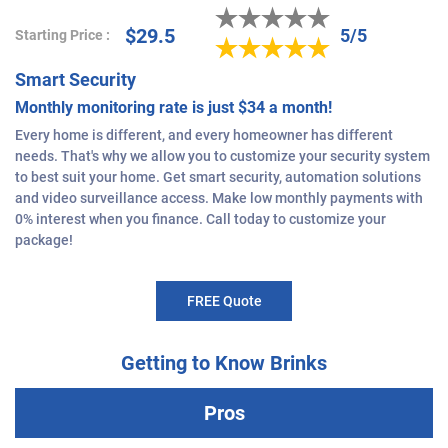
$29.5
5/5
Starting Price :
Smart Security
Monthly monitoring rate is just $34 a month!
Every home is different, and every homeowner has different
needs. That's why we allow you to customize your security system
to best suit your home. Get smart security, automation solutions
and video surveillance access. Make low monthly payments with
0% interest when you finance. Call today to customize your
package!
FREE Quote
Getting to Know Brinks
Pros