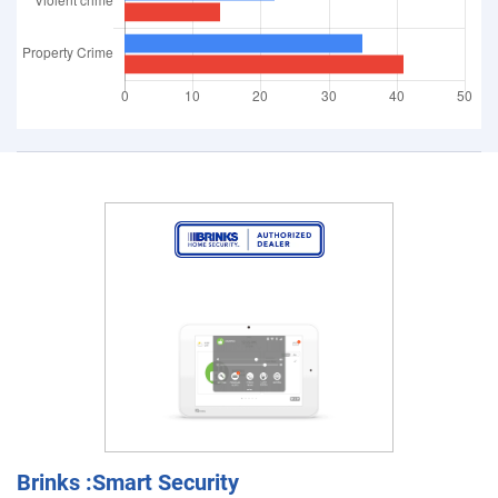
Brinks :Smart Security