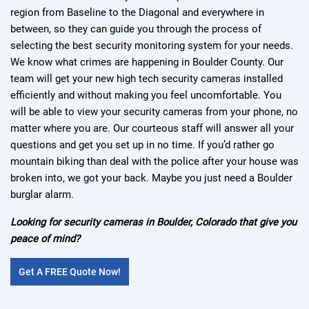
region from Baseline to the Diagonal and everywhere in
between, so they can guide you through the process of
selecting the best security monitoring system for your needs.
We know what crimes are happening in Boulder County. Our
team will get your new high tech security cameras installed
efficiently and without making you feel uncomfortable. You
will be able to view your security cameras from your phone, no
matter where you are. Our courteous staff will answer all your
questions and get you set up in no time. If you’d rather go
mountain biking than deal with the police after your house was
broken into, we got your back. Maybe you just need a Boulder
burglar alarm.
Looking for security cameras in Boulder, Colorado that give you
peace of mind?
Get A FREE Quote Now!