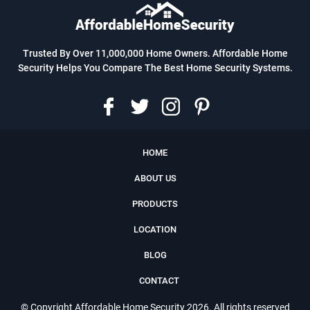
Trusted By Over 11,000,000 Home Owners. Affordable Home
Security Helps You Compare The Best Home Security Systems.
HOME
ABOUT US
PRODUCTS
LOCATION
BLOG
CONTACT
© Copyright
Affordable Home Security
2026. All rights reserved