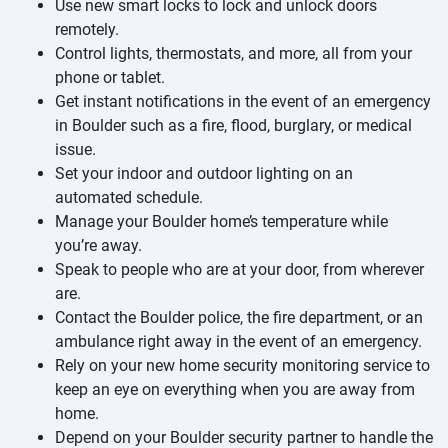
Use new smart locks to lock and unlock doors
remotely.
Control lights, thermostats, and more, all from your
phone or tablet.
Get instant notifications in the event of an emergency
in Boulder such as a fire, flood, burglary, or medical
issue.
Set your indoor and outdoor lighting on an
automated schedule.
Manage your Boulder home’s temperature while
you’re away.
Speak to people who are at your door, from wherever
are.
Contact the Boulder police, the fire department, or an
ambulance right away in the event of an emergency.
Rely on your new home security monitoring service to
keep an eye on everything when you are away from
home.
Depend on your Boulder security partner to handle the