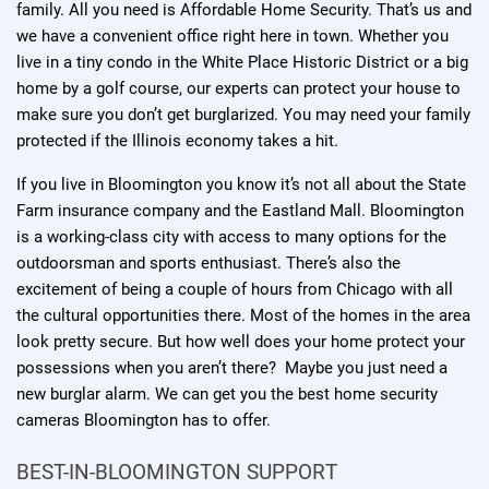
family. All you need is Affordable Home Security. That’s us and
we have a convenient office right here in town. Whether you
live in a tiny condo in the White Place Historic District or a big
home by a golf course, our experts can protect your house to
make sure you don’t get burglarized. You may need your family
protected if the Illinois economy takes a hit.
If you live in Bloomington you know it’s not all about the State
Farm insurance company and the Eastland Mall. Bloomington
is a working-class city with access to many options for the
outdoorsman and sports enthusiast. There’s also the
excitement of being a couple of hours from Chicago with all
the cultural opportunities there. Most of the homes in the area
look pretty secure. But how well does your home protect your
possessions when you aren’t there? Maybe you just need a
new burglar alarm. We can get you the best home security
cameras Bloomington has to offer.
BEST-IN-BLOOMINGTON SUPPORT