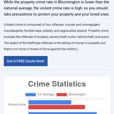
While the property crime rate in Bloomington is lower than the
national average, the violent crime rate is high, so you should
take precautions to protect your property and your loved ones.
(Violent crime is composed of four offenses: murder and nonnegligent
manslaughter, forcible rape, robbery, and aggravated assault. Property crime
includes the offenses of burglary, larceny-theft, motor vehicle theft, and arson.
The object of the theft-type offenses is the taking of money or property, but
there is no force or threat of force against the victims.)
Get A FREE Quote Now!