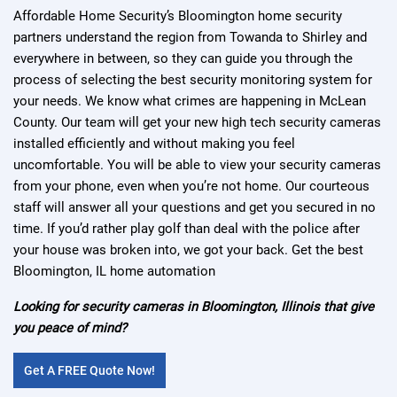
Affordable Home Security’s Bloomington home security
partners understand the region from Towanda to Shirley and
everywhere in between, so they can guide you through the
process of selecting the best security monitoring system for
your needs. We know what crimes are happening in McLean
County. Our team will get your new high tech security cameras
installed efficiently and without making you feel
uncomfortable. You will be able to view your security cameras
from your phone, even when you’re not home. Our courteous
staff will answer all your questions and get you secured in no
time. If you’d rather play golf than deal with the police after
your house was broken into, we got your back. Get the best
Bloomington, IL home automation
Looking for security cameras in Bloomington, Illinois that give
you peace of mind?
Get A FREE Quote Now!