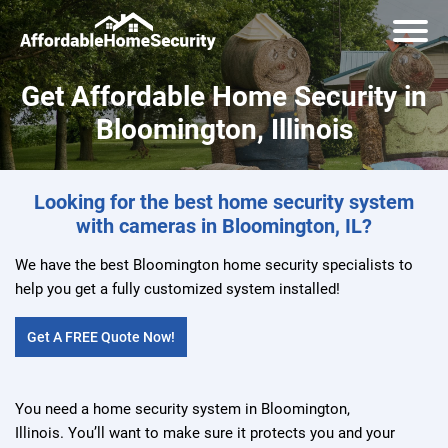
Get Affordable Home Security in
Bloomington, Illinois
Looking for the best home security system
with cameras in Bloomington, IL?
We have the best Bloomington home security specialists to
help you get a fully customized system installed!
Get A FREE Quote Now!
You need a home security system in Bloomington,
Illinois. You’ll want to make sure it protects you and your