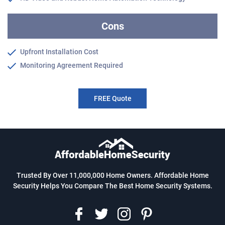
Cons
Upfront Installation Cost
Monitoring Agreement Required
FREE Quote
Trusted By Over 11,000,000 Home Owners. Affordable Home
Security Helps You Compare The Best Home Security Systems.