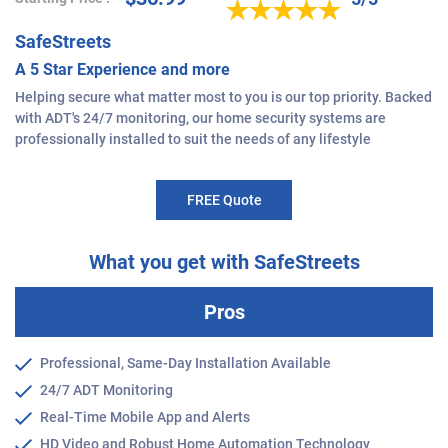
SafeStreets
A 5 Star Experience and more
Helping secure what matter most to you is our top priority. Backed
with ADT's 24/7 monitoring, our home security systems are
professionally installed to suit the needs of any lifestyle
FREE Quote
What you get with SafeStreets
Pros
Professional, Same-Day Installation Available
24/7 ADT Monitoring
Real-Time Mobile App and Alerts
HD Video and Robust Home Automation Technology