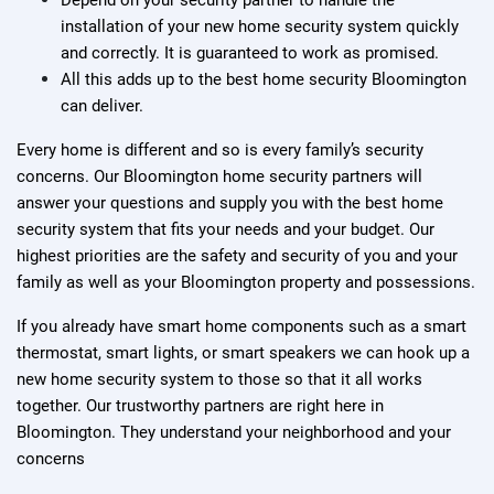
Depend on your security partner to handle the
installation of your new home security system quickly
and correctly. It is guaranteed to work as promised.
All this adds up to the best home security Bloomington
can deliver.
Every home is different and so is every family’s security
concerns. Our Bloomington home security partners will
answer your questions and supply you with the best home
security system that fits your needs and your budget. Our
highest priorities are the safety and security of you and your
family as well as your Bloomington property and possessions.
If you already have smart home components such as a smart
thermostat, smart lights, or smart speakers we can hook up a
new home security system to those so that it all works
together. Our trustworthy partners are right here in
Bloomington. They understand your neighborhood and your
concerns