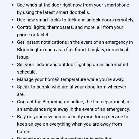
See who’s at the door right now from your smartphone
by using the latest smart doorbells.
Use new smart locks to lock and unlock doors remotely.
Control lights, thermostats, and more, all from your
phone or tablet.
Get instant notifications in the event of an emergency in
Bloomington such as a fire, flood, burglary, or medical
issue.
Set your indoor and outdoor lighting on an automated
schedule.
Manage your home’s temperature while you’re away.
Speak to people who are at your door, from wherever
are.
Contact the Bloomington police, the fire department, or
an ambulance right away in the event of an emergency.
Rely on your new home security monitoring service to
keep an eye on everything when you are away from
home.