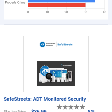
SafeStreets: ADT Monitored Security
$36.99
5/5
Starting Price :