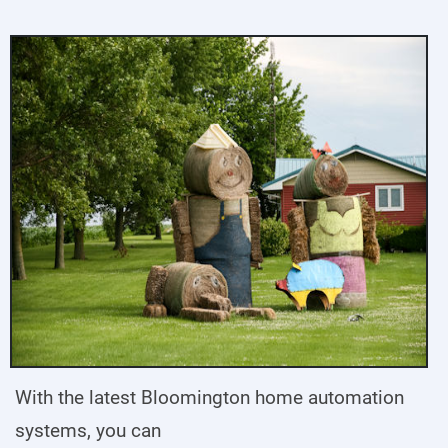
With the latest Bloomington home automation
systems, you can