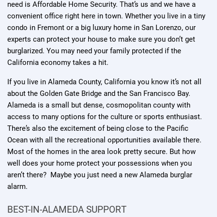
need is Affordable Home Security. That’s us and we have a
convenient office right here in town. Whether you live in a tiny
condo in Fremont or a big luxury home in San Lorenzo, our
experts can protect your house to make sure you don’t get
burglarized. You may need your family protected if the
California economy takes a hit.
If you live in Alameda County, California you know it’s not all
about the Golden Gate Bridge and the San Francisco Bay.
Alameda is a small but dense, cosmopolitan county with
access to many options for the culture or sports enthusiast.
There’s also the excitement of being close to the Pacific
Ocean with all the recreational opportunities available there.
Most of the homes in the area look pretty secure. But how
well does your home protect your possessions when you
aren’t there? Maybe you just need a new Alameda burglar
alarm.
BEST-IN-ALAMEDA SUPPORT