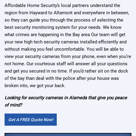
Affordable Home Security’s local partners understand the
region from Hayward to Altamont and everywhere in between,
so they can guide you through the process of selecting the
best security monitoring system for your needs. We know
what crimes are happening in the Bay area Our team will get
your new high tech security cameras installed efficiently and
without making you feel uncomfortable. You will be able to
view your security cameras from your phone, even when you’re
not home. Our courteous staff will answer all your questions
and get you secured in no time. If you’d rather sit on the dock
of the bay than deal with the police after your house was
broken into, we got your back.
Looking for security cameras in Alameda that give you peace
of mind?
Get A FREE Quote Now!