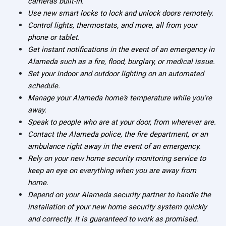
cameras built-in.
Use new smart locks to lock and unlock doors remotely.
Control lights, thermostats, and more, all from your
phone or tablet.
Get instant notifications in the event of an emergency in
Alameda such as a fire, flood, burglary, or medical issue.
Set your indoor and outdoor lighting on an automated
schedule.
Manage your Alameda home’s temperature while you’re
away.
Speak to people who are at your door, from wherever are.
Contact the Alameda police, the fire department, or an
ambulance right away in the event of an emergency.
Rely on your new home security monitoring service to
keep an eye on everything when you are away from
home.
Depend on your Alameda security partner to handle the
installation of your new home security system quickly
and correctly. It is guaranteed to work as promised.