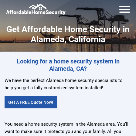
Get Affordable Home Security in
Alameda, California
Looking for a home security system in
Alameda, CA?
We have the perfect Alameda home security specialists to
help you get a fully customized system installed!
Get A FREE Quote Now!
You need a home security system in the Alameda area. You’ll
want to make sure it protects you and your family. All you