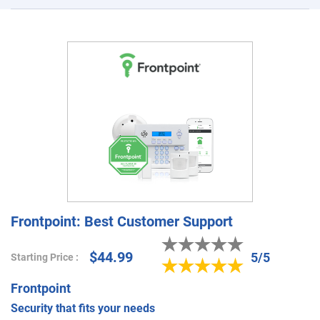
Frontpoint: Best Customer Support
$44.99
5/5
Starting Price :
Frontpoint
Security that fits your needs