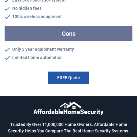
Easy peel-and-stick system
No hidden fees
100% wireless equipment
Cons
Only 3 year equipment warranty
Limited home automation
FREE Quote
Trusted By Over 11,000,000 Home Owners. Affordable Home
Security Helps You Compare The Best Home Security Systems.