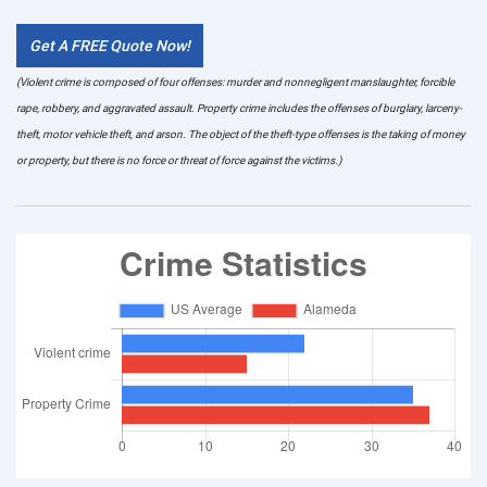
Get A FREE Quote Now!
(Violent crime is composed of four offenses: murder and nonnegligent manslaughter, forcible
rape, robbery, and aggravated assault. Property crime includes the offenses of burglary, larceny-
theft, motor vehicle theft, and arson. The object of the theft-type offenses is the taking of money
or property, but there is no force or threat of force against the victims.)