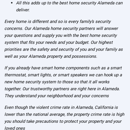
All this adds up to the best home security Alameda can
deliver.
Every home is different and so is every family’s security
concerns. Our Alameda home security partners will answer
your questions and supply you with the best home security
system that fits your needs and your budget. Our highest
priorities are the safety and security of you and your family as
well as your Alameda property and possessions.
If you already have smart home components such as a smart
thermostat, smart lights, or smart speakers we can hook up a
new home security system to those so that it all works
together. Our trustworthy partners are right here in Alameda.
They understand your neighborhood and your concerns
Even though the violent crime rate in Alameda, California is
lower than the national average, the property crime rate is high
you should take precautions to protect your property and your
loved ones