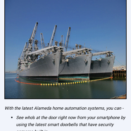
With the latest Alameda home automation systems, you can -
See who’s at the door right now from your smartphone by
using the latest smart doorbells that have security