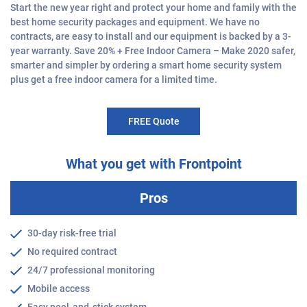
Start the new year right and protect your home and family with the
best home security packages and equipment. We have no
contracts, are easy to install and our equipment is backed by a 3-
year warranty. Save 20% + Free Indoor Camera – Make 2020 safer,
smarter and simpler by ordering a smart home security system
plus get a free indoor camera for a limited time.
FREE Quote
What you get with Frontpoint
Pros
30-day risk-free trial
No required contract
24/7 professional monitoring
Mobile access