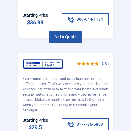
Starting Price
800-644-1184
$36.99
Get a Quote
5/5
Every home is different, and every homeowner has
different needs. That's why we allow you to customize
your security system to best suit your home. Get smart
security, automation solutions and video surveillance
access. Make low monthly payments with 0% interest
when you finance. Call today to customize your
package!
Starting Price
817-786-6808
$29.5