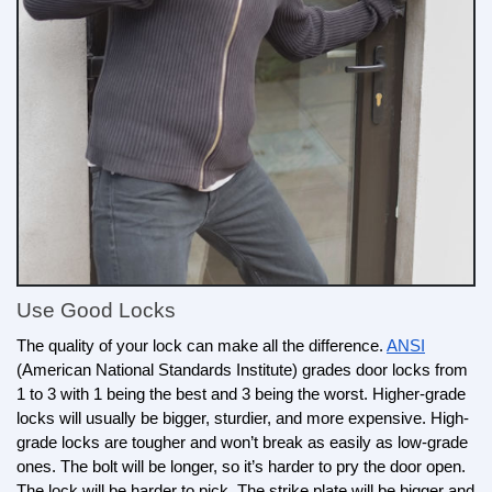
Use Good Locks
The quality of your lock can make all the difference. 
ANSI
(American National Standards Institute) grades door locks from 
1 to 3 with 1 being the best and 3 being the worst. Higher-grade 
locks will usually be bigger, sturdier, and more expensive. High-
grade locks are tougher and won’t break as easily as low-grade 
ones. The bolt will be longer, so it’s harder to pry the door open. 
The lock will be harder to pick. The strike plate will be bigger and 