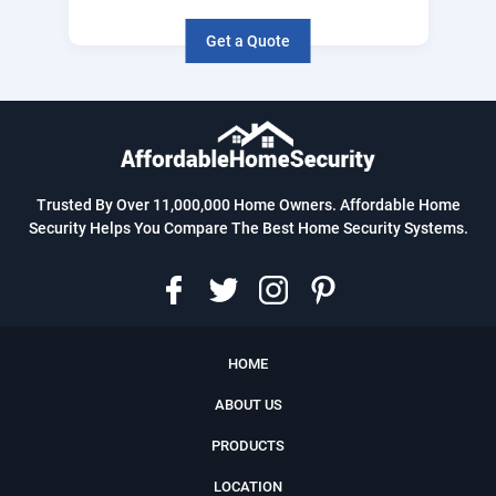
Get a Quote
Trusted By Over 11,000,000 Home Owners. Affordable Home
Security Helps You Compare The Best Home Security Systems.
HOME
ABOUT US
PRODUCTS
LOCATION