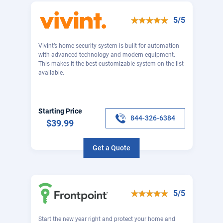
5/5
Vivint’s home security system is built for automation
with advanced technology and modern equipment.
This makes it the best customizable system on the list
available.
Starting Price
844-326-6384
$39.99
Get a Quote
5/5
Start the new year right and protect your home and