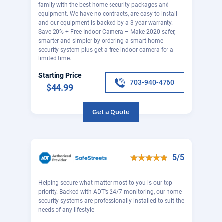
family with the best home security packages and
equipment. We have no contracts, are easy to install
and our equipment is backed by a 3-year warranty.
Save 20% + Free Indoor Camera – Make 2020 safer,
smarter and simpler by ordering a smart home
security system plus get a free indoor camera for a
limited time.
Starting Price
703-940-4760
$44.99
Get a Quote
5/5
Helping secure what matter most to you is our top
priority. Backed with ADT's 24/7 monitoring, our home
security systems are professionally installed to suit the
needs of any lifestyle