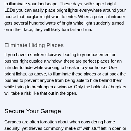
to illuminate your landscape. These days, with super bright 
LEDs you can easily place bright lights everywhere around your 
house that burglar might want to enter. When a potential intruder 
gets several hundred watts of bright white light suddenly turned 
on in their face, they will likely turn tail and run.
Eliminate Hiding Places
If you have a sunken stairway leading to your basement or 
bushes right outside a window, these are perfect places for an 
intruder to hide while working to break into your house. Use 
bright lights, as above, to illuminate these places or cut back the 
bushes to prevent anyone from being able to hide behind them 
while trying to break open a window. Only the boldest of burglars 
will take a risk like that out in the open.
Secure Your Garage
Garages are often forgotten about when considering home 
security, yet thieves commonly make off with stuff left in open or 