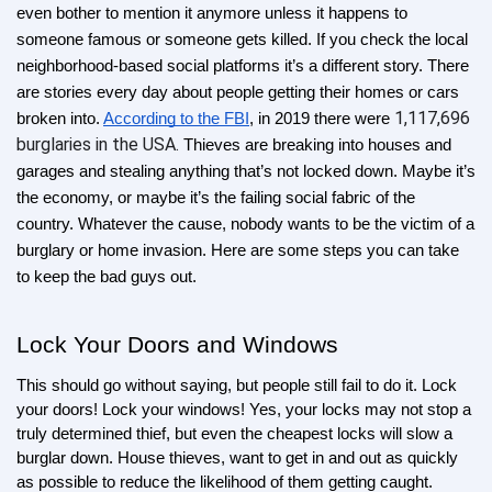
even bother to mention it anymore unless it happens to 
someone famous or someone gets killed. If you check the local 
neighborhood-based social platforms it’s a different story. There 
are stories every day about people getting their homes or cars 
1,117,696 
broken into. 
According to the FBI
, in 2019 there were 
burglaries in the USA. 
Thieves are breaking into houses and 
garages and stealing anything that’s not locked down. Maybe it’s 
the economy, or maybe it’s the failing social fabric of the 
country. Whatever the cause, nobody wants to be the victim of a 
burglary or home invasion. Here are some steps you can take 
to keep the bad guys out.
Lock Your Doors and Windows
This should go without saying, but people still fail to do it. Lock 
your doors! Lock your windows! Yes, your locks may not stop a 
truly determined thief, but even the cheapest locks will slow a 
burglar down. House thieves, want to get in and out as quickly 
as possible to reduce the likelihood of them getting caught. 