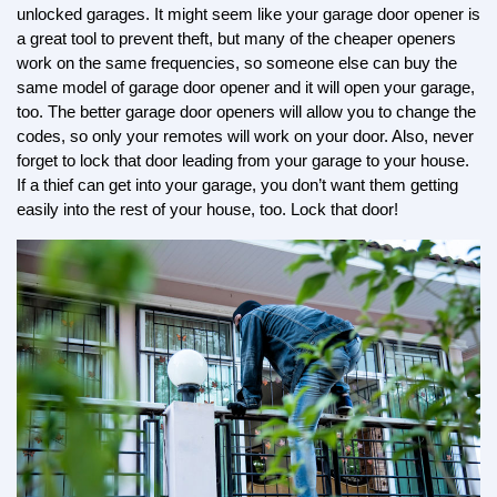
unlocked garages. It might seem like your garage door opener is 
a great tool to prevent theft, but many of the cheaper openers 
work on the same frequencies, so someone else can buy the 
same model of garage door opener and it will open your garage, 
too. The better garage door openers will allow you to change the 
codes, so only your remotes will work on your door. Also, never 
forget to lock that door leading from your garage to your house. 
If a thief can get into your garage, you don’t want them getting 
easily into the rest of your house, too. Lock that door!