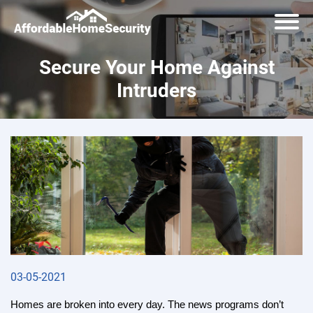
Secure Your Home Against
Intruders
03-05-2021
Homes are broken into every day. The news programs don’t 