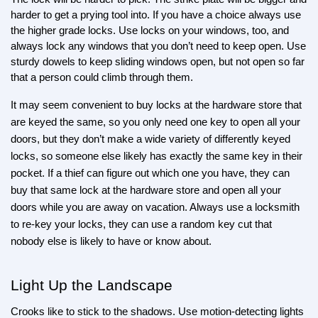
harder to get a prying tool into. If you have a choice always use 
the higher grade locks. Use locks on your windows, too, and 
always lock any windows that you don’t need to keep open. Use 
sturdy dowels to keep sliding windows open, but not open so far 
that a person could climb through them.
It may seem convenient to buy locks at the hardware store that 
are keyed the same, so you only need one key to open all your 
doors, but they don’t make a wide variety of differently keyed 
locks, so someone else likely has exactly the same key in their 
pocket. If a thief can figure out which one you have, they can 
buy that same lock at the hardware store and open all your 
doors while you are away on vacation. Always use a locksmith 
to re-key your locks, they can use a random key cut that 
nobody else is likely to have or know about.
Light Up the Landscape
Crooks like to stick to the shadows. Use motion-detecting lights 