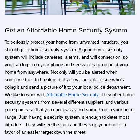
Get an Affordable Home Security System
To seriously protect your home from unwanted intruders, you 
should get a home security system. A good home security 
system will include cameras, alarms, and wifi connection, so 
you can log in on your phone and see what’s going on at your 
home from anywhere. Not only will you be alerted when 
someone tries to break in, but you will be able to see who’s 
doing it and send a picture of it to your local police department. 
We like to work with 
Affordable Home Security
. They offer home 
security systems from several different suppliers and various 
price points so that you can always find something in your price 
range. Just having a security system is enough to deter most 
intruders. They will see the sign and they skip your house in 
favor of an easier target down the street.