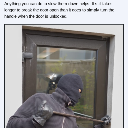
Anything you can do to slow them down helps. It still takes 
longer to break the door open than it does to simply turn the 
handle when the door is unlocked.