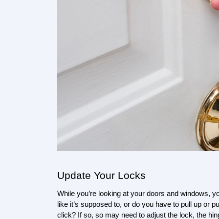
Update Your Locks
While you’re looking at your doors and windows, y
like it’s supposed to, or do you have to pull up or 
click? If so, so may need to adjust the lock, the hing