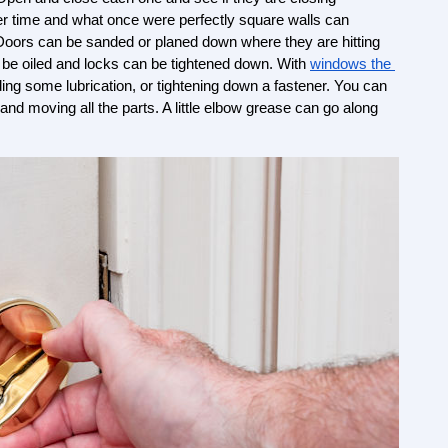
r time and what once were perfectly square walls can 
 Doors can be sanded or planed down where they are hitting 
 be oiled and locks can be tightened down. With 
windows the 
ding some lubrication, or tightening down a fastener. You can 
 and moving all the parts. A little elbow grease can go along 