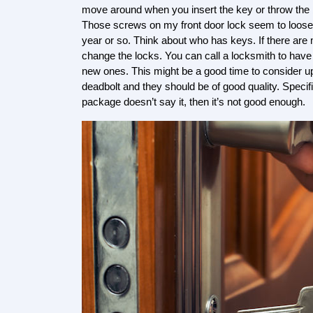
move around when you insert the key or throw the b
Those screws on my front door lock seem to loose
year or so. Think about who has keys. If there are 
change the locks. You can call a locksmith to have
new ones. This might be a good time to consider up
deadbolt and they should be of good quality. Specif
package doesn’t say it, then it’s not good enough.