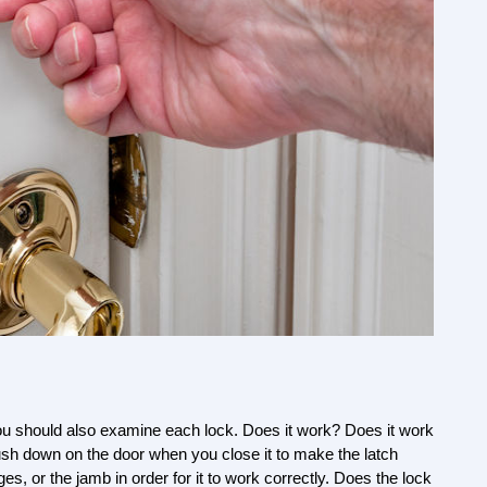
ou should also examine each lock. Does it work? Does it work 
push down on the door when you close it to make the latch 
es, or the jamb in order for it to work correctly. Does the lock 