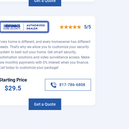
Get a Quote
5/5
Every home is different, and every homeowner has different
needs. That's why we allow you to customize your security
system to best suit your home. Get smart security,
automation solutions and video surveillance access. Make
low monthly payments with 0% interest when you finance.
Call today to customize your package!
Starting Price
817-786-6808
$29.5
Get a Quote