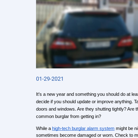
01-29-2021
It’s a new year and something you should do at lea
decide if you should update or improve anything. T
doors and windows. Are they shutting tightly? Are 
common burglar from getting in?
While a 
high-tech burglar alarm system
 might be n
sometimes become damaged or worn. Check to make 