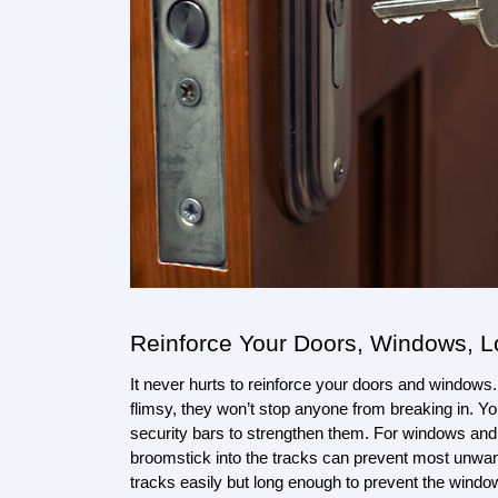
Reinforce Your Doors, Windows, 
It never hurts to reinforce your doors and windows. 
flimsy, they won’t stop anyone from breaking in. Yo
security bars to strengthen them. For windows and s
broomstick into the tracks can prevent most unwante
tracks easily but long enough to prevent the windo