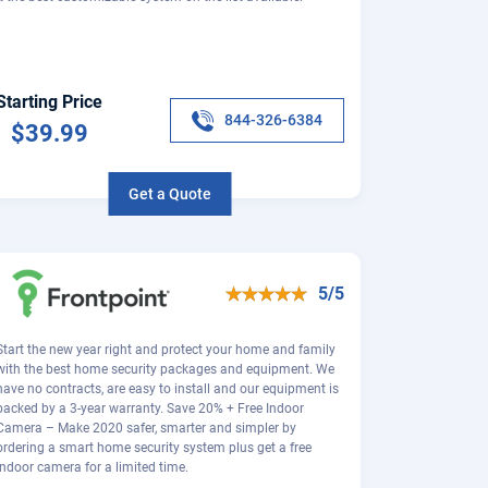
Starting Price
844-326-6384
$39.99
Get a Quote
5/5
Start the new year right and protect your home and family
with the best home security packages and equipment. We
have no contracts, are easy to install and our equipment is
backed by a 3-year warranty. Save 20% + Free Indoor
Camera – Make 2020 safer, smarter and simpler by
ordering a smart home security system plus get a free
indoor camera for a limited time.