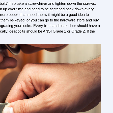
olt? If so take a screwdriver and tighten down the screws. 
n up over time and need to be tightened back down every 
more people than need them, it might be a good idea to 
 them re-keyed, or you can go to the hardware store and buy 
grading your locks. Every front and back door should have a 
ically, deadbolts should be ANSI Grade 1 or Grade 2. If the 