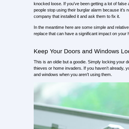
knocked loose. If you’ve been getting a lot of false
people stop using their burglar alarm because it’s not
company that installed it and ask them to fix it.
In the meantime here are some simple and relatively 
replace that can have a significant impact on your
Keep Your Doors and Windows Lo
This is an oldie but a goodie. Simply locking your
thieves or home invaders. If you haven’t already, yo
and windows when you aren’t using them. 