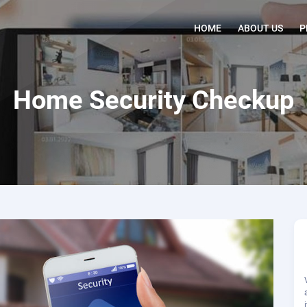
HOME
ABOUT US
P
Home Security Checkup