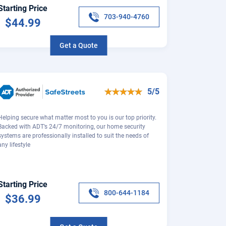
Starting Price
703-940-4760
$44.99
Get a Quote
5/5
Helping secure what matter most to you is our top priority.
Backed with ADT's 24/7 monitoring, our home security
systems are professionally installed to suit the needs of
any lifestyle
Starting Price
800-644-1184
$36.99