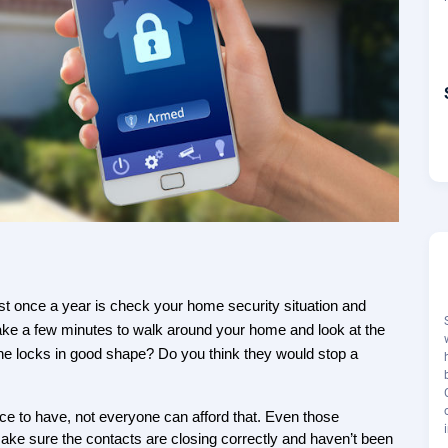
st once a year is check your home security situation and 
ake a few minutes to walk around your home and look at the 
the locks in good shape? Do you think they would stop a 
ice to have, not everyone can afford that. Even those 
sure the contacts are closing correctly and haven’t been 