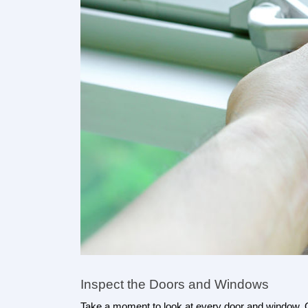
Inspect the Doors and Windows
Take a moment to look at every door and window. O