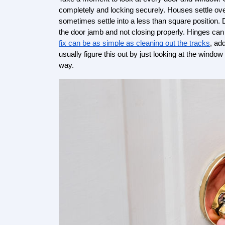
completely and locking securely. Houses settle ove
sometimes settle into a less than square position.
the door jamb and not closing properly. Hinges can
fix can be as simple as cleaning out the tracks
, ad
usually figure this out by just looking at the window
way.