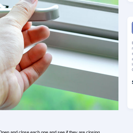
pen and close each one and see if they are closing 