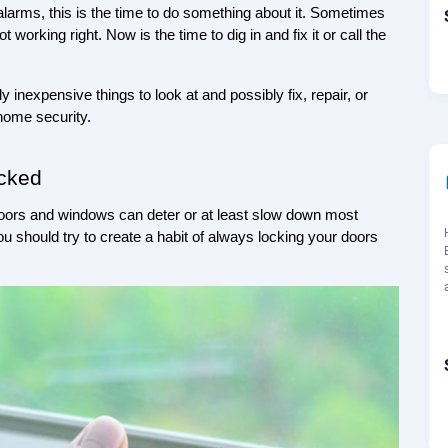
 alarms, this is the time to do something about it. Sometimes 
 working right. Now is the time to dig in and fix it or call the 
inexpensive things to look at and possibly fix, repair, or 
 home security.
cked
 doors and windows can deter or at least slow down most 
u should try to create a habit of always locking your doors 