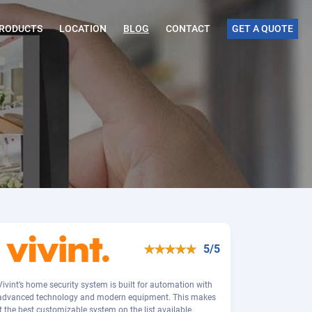
RODUCTS
LOCATION
BLOG
CONTACT
GET A QUOTE
5/5
Vivint’s home security system is built for automation with
advanced technology and modern equipment. This makes
it the best customizable system on the list available.