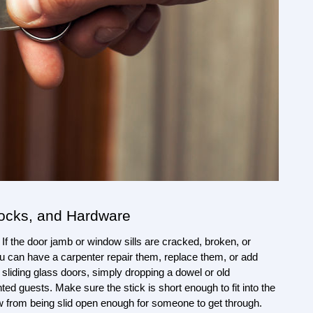
Locks, and Hardware
If the door jamb or window sills are cracked, broken, or 
u can have a carpenter repair them, replace them, or add 
liding glass doors, simply dropping a dowel or old 
d guests. Make sure the stick is short enough to fit into the 
w from being slid open enough for someone to get through.